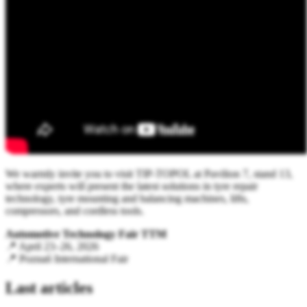
We warmly invite you to visit TIP-TOPOL at Pavilion 7, stand 13,
where experts will present the latest solutions in tyre repair
technology, tyre mounting and balancing machines, lifts,
compressors, and cordless tools.
Automotive Technology Fair TTM
📍 April 23–26, 2026
📍 Poznań International Fair
Last articles