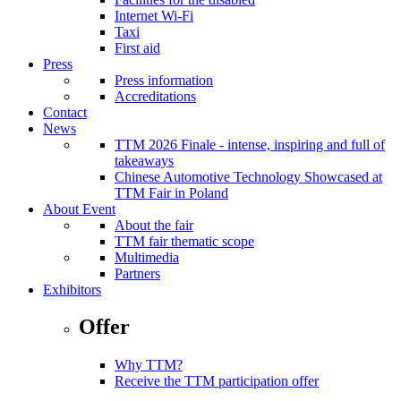
Internet Wi-Fi
Taxi
First aid
Press
Press information
Accreditations
Contact
News
TTM 2026 Finale - intense, inspiring and full of
takeaways
Chinese Automotive Technology Showcased at
TTM Fair in Poland
About Event
About the fair
TTM fair thematic scope
Multimedia
Partners
Exhibitors
Offer
Why TTM?
Receive the TTM participation offer