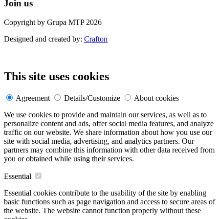
Join us
Copyright by Grupa MTP 2026
Designed and created by:
Crafton
This site uses cookies
Agreement
Details/Customize
About cookies
We use cookies to provide and maintain our services, as well as to
personalize content and ads, offer social media features, and analyze
traffic on our website. We share information about how you use our
site with social media, advertising, and analytics partners. Our
partners may combine this information with other data received from
you or obtained while using their services.
Essential
Essential cookies contribute to the usability of the site by enabling
basic functions such as page navigation and access to secure areas of
the website. The website cannot function properly without these