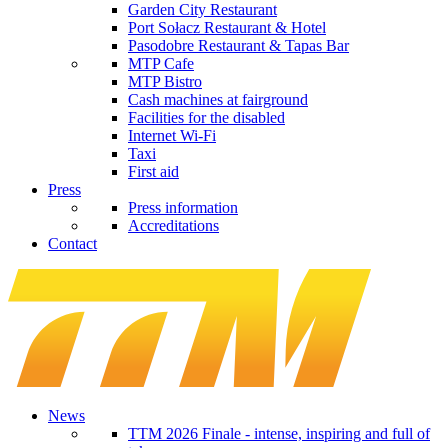
Garden City Restaurant
Port Sołacz Restaurant & Hotel
Pasodobre Restaurant & Tapas Bar
MTP Cafe
MTP Bistro
Cash machines at fairground
Facilities for the disabled
Internet Wi-Fi
Taxi
First aid
Press
Press information
Accreditations
Contact
News
TTM 2026 Finale - intense, inspiring and full of