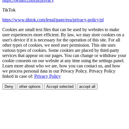
https://twitter.com/pl/privacy
TikTok
https://www.tiktok.com/legal/page/eea/privacy-policy/pl
Cookies are small text files that can be used by websites to make
user experiences more efficient. By law, we may store cookies on a
user's device if it is necessary for the operation of this site. For all
other types of cookies, we need user permission. This site uses
various types of cookies. Some cookies are placed by third-party
services that appear on our pages. You can change or withdraw your
cookie consents on our website at any time using the settings panel.
Learn more about who we are, how you can contact us, and how
we process personal data in our Privacy Policy. Privacy Policy
linked in case of:
Privacy Policy
Deny
other options
Accept selected
accept all