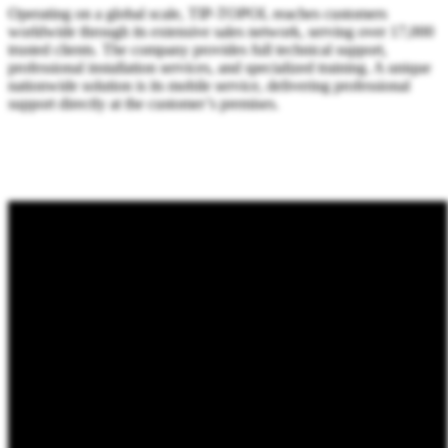
Operating on a global scale, TIP-TOPOL reaches customers
worldwide through its extensive sales network, serving over 17,000
trusted clients. The company provides full technical support,
professional installation services, and specialized training. A unique
nationwide solution is its mobile service, delivering professional
support directly at the customer’s premises.