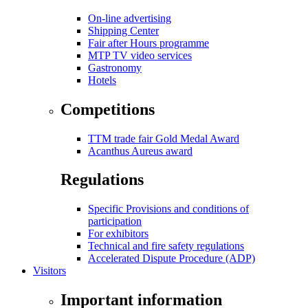
On-line advertising
Shipping Center
Fair after Hours programme
MTP TV video services
Gastronomy
Hotels
Competitions
TTM trade fair Gold Medal Award
Acanthus Aureus award
Regulations
Specific Provisions and conditions of
participation
For exhibitors
Technical and fire safety regulations
Accelerated Dispute Procedure (ADP)
Visitors
Important information