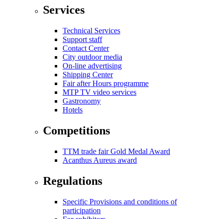
Services
Technical Services
Support staff
Contact Center
City outdoor media
On-line advertising
Shipping Center
Fair after Hours programme
MTP TV video services
Gastronomy
Hotels
Competitions
TTM trade fair Gold Medal Award
Acanthus Aureus award
Regulations
Specific Provisions and conditions of
participation