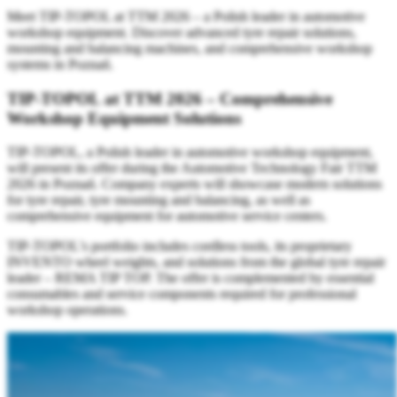
Meet TIP-TOPOL at TTM 2026 – a Polish leader in automotive
workshop equipment. Discover advanced tyre repair solutions,
mounting and balancing machines, and comprehensive workshop
systems in Poznań.
TIP-TOPOL at TTM 2026 – Comprehensive
Workshop Equipment Solutions
TIP-TOPOL, a Polish leader in automotive workshop equipment,
will present its offer during the Automotive Technology Fair TTM
2026 in Poznań. Company experts will showcase modern solutions
for tyre repair, tyre mounting and balancing, as well as
comprehensive equipment for automotive service centers.
TIP-TOPOL’s portfolio includes cordless tools, its proprietary
INVENTO wheel weights, and solutions from the global tyre repair
leader – REMA TIP TOP. The offer is complemented by essential
consumables and service components required for professional
workshop operations.