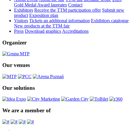
Gold Medal Award laureates
Contact
Exhibitors
Receive the TTM participation offer
Submit new
product
Exposition plan
Visitors
Tickets an additional information
Exhibitors catalogue
New products at the TTM fair
Press
Download graphics
Accreditations
Organizer
Our venues
Our solutions
We are a member of