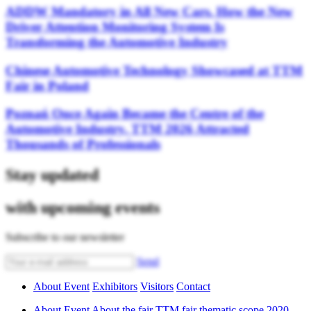
ADDW Mandatory in All New Cars. How the New
Driver Attention Monitoring System Is
Transforming the Automotive Industry
Chinese Automotive Technology Showcased at TTM
Fair in Poland
Poznań Once Again Became the Centre of the
Automotive Industry. TTM 2026 Attracted
Thousands of Professionals
Stay updated
with upcoming events
Subscribe to our newsletter
Send
About Event
Exhibitors
Visitors
Contact
About Event
About the fair
TTM fair thematic scope
2020