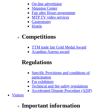
On-line advertising
Shipping Center
Fair after Hours programme
MTP TV video services
Gastronomy
Hotels
Competitions
TTM trade fair Gold Medal Award
Acanthus Aureus award
Regulations
Specific Provisions and conditions of
participation
For exhibitors
Technical and fire safety regulations
Accelerated Dispute Procedure (ADP)
Visitors
Important information