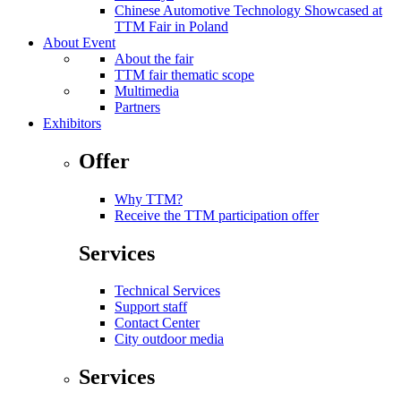
Chinese Automotive Technology Showcased at
TTM Fair in Poland
About Event
About the fair
TTM fair thematic scope
Multimedia
Partners
Exhibitors
Offer
Why TTM?
Receive the TTM participation offer
Services
Technical Services
Support staff
Contact Center
City outdoor media
Services