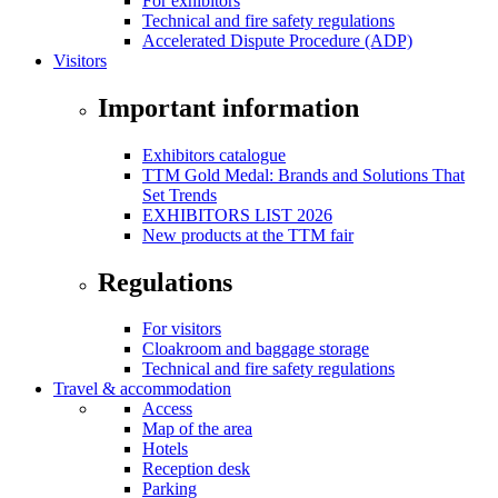
For exhibitors
Technical and fire safety regulations
Accelerated Dispute Procedure (ADP)
Visitors
Important information
Exhibitors catalogue
TTM Gold Medal: Brands and Solutions That
Set Trends
EXHIBITORS LIST 2026
New products at the TTM fair
Regulations
For visitors
Cloakroom and baggage storage
Technical and fire safety regulations
Travel & accommodation
Access
Map of the area
Hotels
Reception desk
Parking