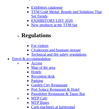
Exhibitors catalogue
TTM Gold Medal: Brands and Solutions That
Set Trends
EXHIBITORS LIST 2026
New products at the TTM fair
Regulations
For visitors
Cloakroom and baggage storage
Technical and fire safety regulations
Travel & accommodation
Access
Map of the area
Hotels
Reception desk
Parking
Garden City Restaurant
Port Sołacz Restaurant & Hotel
Pasodobre Restaurant & Tapas Bar
MTP Cafe
MTP Bistro
Cash machines at fairground