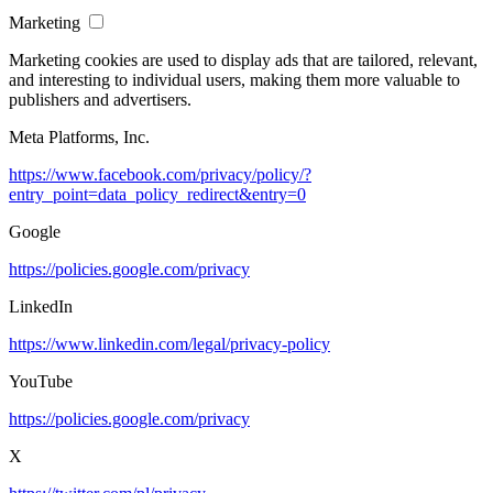
Marketing
Marketing cookies are used to display ads that are tailored, relevant,
and interesting to individual users, making them more valuable to
publishers and advertisers.
Meta Platforms, Inc.
https://www.facebook.com/privacy/policy/?
entry_point=data_policy_redirect&entry=0
Google
https://policies.google.com/privacy
LinkedIn
https://www.linkedin.com/legal/privacy-policy
YouTube
https://policies.google.com/privacy
X