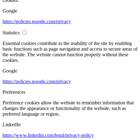
cookies.
Google
https://policies.google.com/privacy
Statistics
Essential cookies contribute to the usability of the site by enabling
basic functions such as page navigation and access to secure areas of
the website. The website cannot function properly without these
cookies.
Google
https://policies.google.com/privacy
Preferences
Preference cookies allow the website to remember information that
changes the appearance or functionality of the website, such as
preferred language or region.
LinkedIn
https://www.linkedin.com/legal/privacy-policy