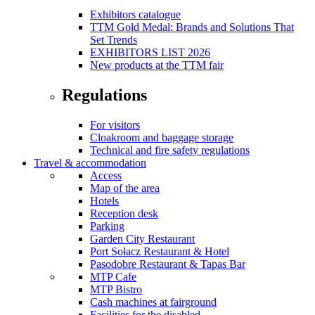
Exhibitors catalogue
TTM Gold Medal: Brands and Solutions That
Set Trends
EXHIBITORS LIST 2026
New products at the TTM fair
Regulations
For visitors
Cloakroom and baggage storage
Technical and fire safety regulations
Travel & accommodation
Access
Map of the area
Hotels
Reception desk
Parking
Garden City Restaurant
Port Sołacz Restaurant & Hotel
Pasodobre Restaurant & Tapas Bar
MTP Cafe
MTP Bistro
Cash machines at fairground
Facilities for the disabled