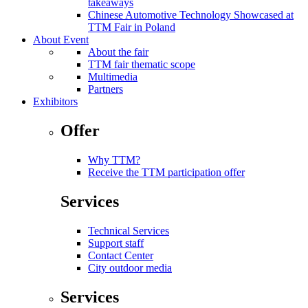
takeaways
Chinese Automotive Technology Showcased at
TTM Fair in Poland
About Event
About the fair
TTM fair thematic scope
Multimedia
Partners
Exhibitors
Offer
Why TTM?
Receive the TTM participation offer
Services
Technical Services
Support staff
Contact Center
City outdoor media
Services