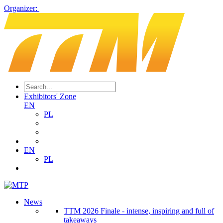
Organizer:
Exhibitors' Zone
EN
PL
EN
PL
News
TTM 2026 Finale - intense, inspiring and full of
takeaways