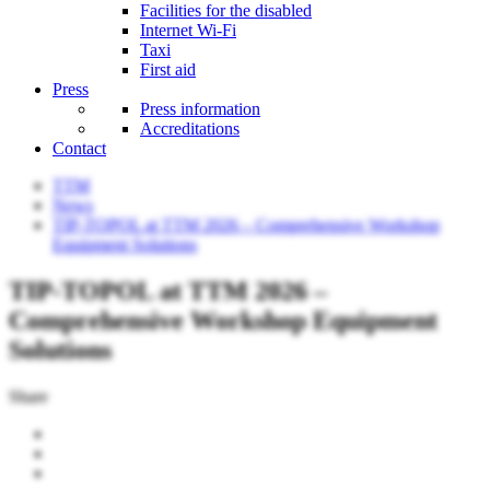
Facilities for the disabled
Internet Wi-Fi
Taxi
First aid
Press
Press information
Accreditations
Contact
TTM
News
TIP-TOPOL at TTM 2026 – Comprehensive Workshop
Equipment Solutions
TIP-TOPOL at TTM 2026 –
Comprehensive Workshop Equipment
Solutions
Share