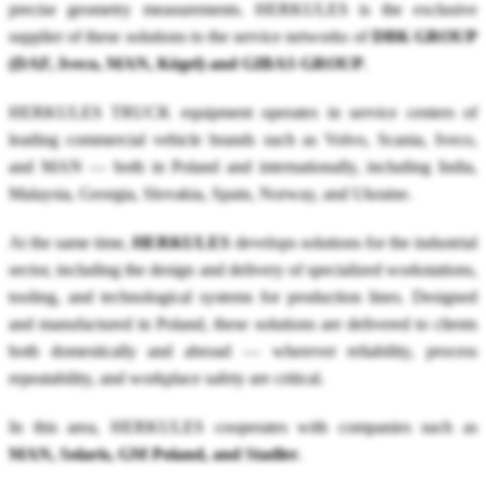
precise geometry measurements. HERKULES is the exclusive
supplier of these solutions to the service networks of
DBK GROUP
(DAF, Iveco, MAN, Kögel) and GIBAS GROUP
.
HERKULES TRUCK equipment operates in service centers of
leading commercial vehicle brands such as Volvo, Scania, Iveco,
and MAN — both in Poland and internationally, including India,
Malaysia, Georgia, Slovakia, Spain, Norway, and Ukraine.
At the same time,
HERKULES
develops solutions for the industrial
sector, including the design and delivery of specialized workstations,
tooling, and technological systems for production lines. Designed
and manufactured in Poland, these solutions are delivered to clients
both domestically and abroad — wherever reliability, process
repeatability, and workplace safety are critical.
In this area, HERKULES cooperates with companies such as
MAN, Solaris, GM Poland, and Stadler
.