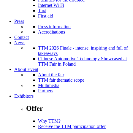
Internet Wi-Fi
Taxi
First aid
Press
Press information
Accreditations
Contact
News
TTM 2026 Finale - intense, inspiring and full of
takeaways
Chinese Automotive Technology Showcased at
TTM Fair in Poland
About Event
About the fair
TTM fair thematic scope
Multimedia
Partners
Exhibitors
Offer
Why TTM?
Receive the TTM participation offer