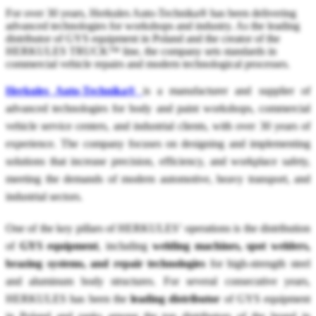
For over 30 years, Herkules Auto-Technika® has been delivering
advanced technologies for workshops and industry. As the leading
distributor of GYS equipment in Poland and the creator of the
HERKULES TRUCK™ line, the company sets standards in
commercial vehicle repairs and modern technological processes.
Herkules Auto-Technika®
is a manufacturer and supplier of
advanced technologies for body and paint workshops, commercial
vehicle service centers, and industrial clients, with over 30 years of
experience. The company focuses on designing and implementing
solutions that increase precision, efficiency, and workplace safety,
meeting the demands of modern automotive, heavy transport, and
industrial sectors.
One of the key pillars of HERKULES’ operations is the distribution
of
GYS equipment
, including
welding machines, spot welders,
brazing systems, and repair technologies
for high-strength steel
and aluminum body structures. For several consecutive years,
HERKULES has been the
leading distributor
of GYS equipment