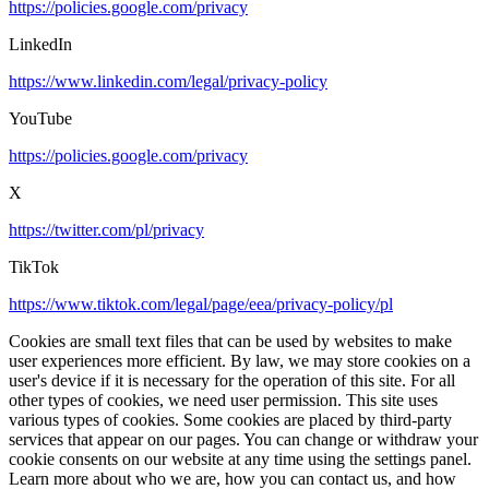
https://policies.google.com/privacy
LinkedIn
https://www.linkedin.com/legal/privacy-policy
YouTube
https://policies.google.com/privacy
X
https://twitter.com/pl/privacy
TikTok
https://www.tiktok.com/legal/page/eea/privacy-policy/pl
Cookies are small text files that can be used by websites to make
user experiences more efficient. By law, we may store cookies on a
user's device if it is necessary for the operation of this site. For all
other types of cookies, we need user permission. This site uses
various types of cookies. Some cookies are placed by third-party
services that appear on our pages. You can change or withdraw your
cookie consents on our website at any time using the settings panel.
Learn more about who we are, how you can contact us, and how