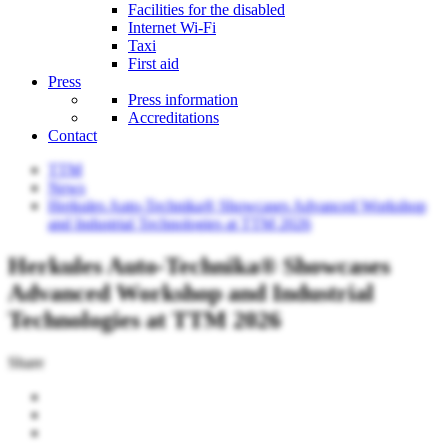
Facilities for the disabled
Internet Wi-Fi
Taxi
First aid
Press
Press information
Accreditations
Contact
TTM
News
Herkules Auto-Technika® Showcases Advanced Workshop
and Industrial Technologies at TTM 2026
Herkules Auto-Technika® Showcases
Advanced Workshop and Industrial
Technologies at TTM 2026
Share