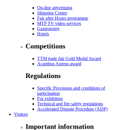
On-line advertising
Shipping Center
Fair after Hours programme
MTP TV video services
Gastronomy
Hotels
Competitions
TTM trade fair Gold Medal Award
Acanthus Aureus award
Regulations
Specific Provisions and conditions of
participation
For exhibitors
Technical and fire safety regulations
Accelerated Dispute Procedure (ADP)
Visitors
Important information