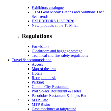
Exhibitors catalogue
TTM Gold Medal: Brands and Solutions That
Set Trends
EXHIBITORS LIST 2026
New products at the TTM fair
Regulations
For visitors
Cloakroom and baggage storage
Technical and fire safety regulations
Travel & accommodation
Access
Map of the area
Hotels
Reception desk
Parking
Garden City Restaurant
Port Sołacz Restaurant & Hotel
Pasodobre Restaurant & Tapas Bar
MTP Cafe
MTP Bistro
Cash machines at fairground