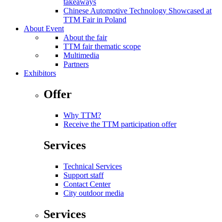
takeaways
Chinese Automotive Technology Showcased at
TTM Fair in Poland
About Event
About the fair
TTM fair thematic scope
Multimedia
Partners
Exhibitors
Offer
Why TTM?
Receive the TTM participation offer
Services
Technical Services
Support staff
Contact Center
City outdoor media
Services