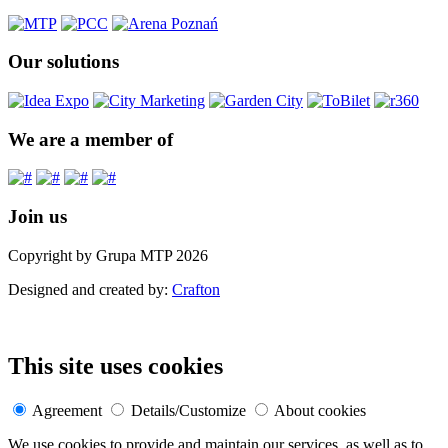
Our solutions
We are a member of
Join us
Copyright by Grupa MTP 2026
Designed and created by:
Crafton
This site uses cookies
Agreement
Details/Customize
About cookies
We use cookies to provide and maintain our services, as well as to