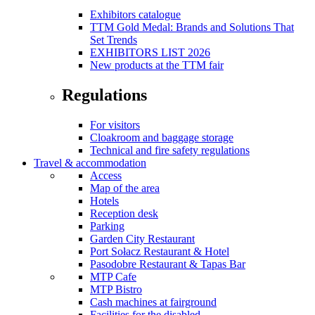
Exhibitors catalogue
TTM Gold Medal: Brands and Solutions That
Set Trends
EXHIBITORS LIST 2026
New products at the TTM fair
Regulations
For visitors
Cloakroom and baggage storage
Technical and fire safety regulations
Travel & accommodation
Access
Map of the area
Hotels
Reception desk
Parking
Garden City Restaurant
Port Sołacz Restaurant & Hotel
Pasodobre Restaurant & Tapas Bar
MTP Cafe
MTP Bistro
Cash machines at fairground
Facilities for the disabled