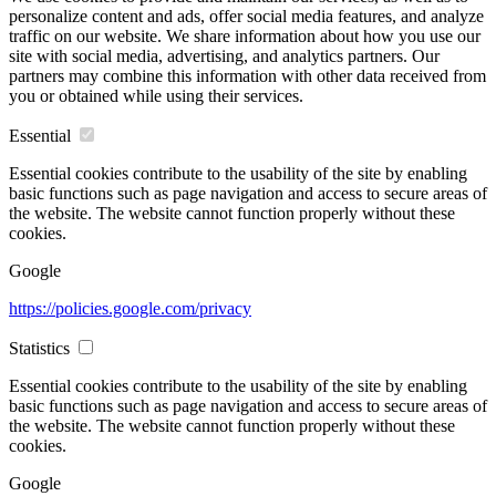
personalize content and ads, offer social media features, and analyze
traffic on our website. We share information about how you use our
site with social media, advertising, and analytics partners. Our
partners may combine this information with other data received from
you or obtained while using their services.
Essential
Essential cookies contribute to the usability of the site by enabling
basic functions such as page navigation and access to secure areas of
the website. The website cannot function properly without these
cookies.
Google
https://policies.google.com/privacy
Statistics
Essential cookies contribute to the usability of the site by enabling
basic functions such as page navigation and access to secure areas of
the website. The website cannot function properly without these
cookies.
Google