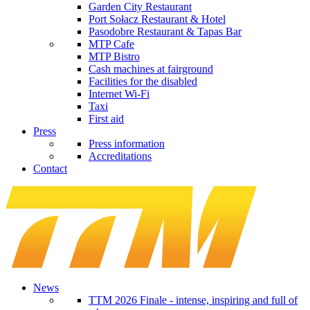
Garden City Restaurant
Port Sołacz Restaurant & Hotel
Pasodobre Restaurant & Tapas Bar
MTP Cafe
MTP Bistro
Cash machines at fairground
Facilities for the disabled
Internet Wi-Fi
Taxi
First aid
Press
Press information
Accreditations
Contact
News
TTM 2026 Finale - intense, inspiring and full of