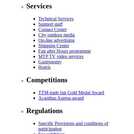
Services
Technical Services
Support staff
Contact Center
City outdoor media
On-line advertising
Shipping Center
Fair after Hours programme
MTP TV video services
Gastronomy
Hotels
Competitions
TTM trade fair Gold Medal Award
Acanthus Aureus award
Regulations
Specific Provisions and conditions of
participation