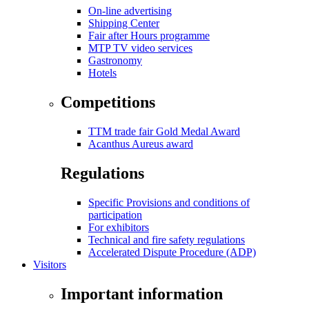
On-line advertising
Shipping Center
Fair after Hours programme
MTP TV video services
Gastronomy
Hotels
Competitions
TTM trade fair Gold Medal Award
Acanthus Aureus award
Regulations
Specific Provisions and conditions of
participation
For exhibitors
Technical and fire safety regulations
Accelerated Dispute Procedure (ADP)
Visitors
Important information