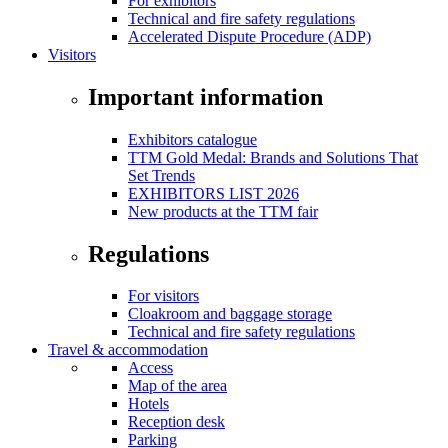
For exhibitors
Technical and fire safety regulations
Accelerated Dispute Procedure (ADP)
Visitors
Important information
Exhibitors catalogue
TTM Gold Medal: Brands and Solutions That
Set Trends
EXHIBITORS LIST 2026
New products at the TTM fair
Regulations
For visitors
Cloakroom and baggage storage
Technical and fire safety regulations
Travel & accommodation
Access
Map of the area
Hotels
Reception desk
Parking