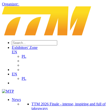
Organizer:
Exhibitors' Zone
EN
PL
EN
PL
News
TTM 2026 Finale - intense, inspiring and full of
takeaways