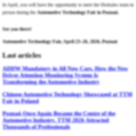
In April, you will have the opportunity to meet the Herkules team in
person during the
Automotive Technology Fair in Poznań
.
See you there!
Automotive Technology Fair, April 23–26, 2026, Poznań
Last articles
ADDW Mandatory in All New Cars. How the New
Driver Attention Monitoring System Is
Transforming the Automotive Industry
Chinese Automotive Technology Showcased at TTM
Fair in Poland
Poznań Once Again Became the Centre of the
Automotive Industry. TTM 2026 Attracted
Thousands of Professionals