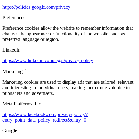
https://policies.google.com/privacy
Preferences
Preference cookies allow the website to remember information that
changes the appearance or functionality of the website, such as
preferred language or region.
LinkedIn
https://www.linkedin.com/legal/privacy-policy
Marketing
Marketing cookies are used to display ads that are tailored, relevant,
and interesting to individual users, making them more valuable to
publishers and advertisers.
Meta Platforms, Inc.
https://www.facebook.com/privacy/policy/?
entry_point=data_policy_redirect&entry=0
Google