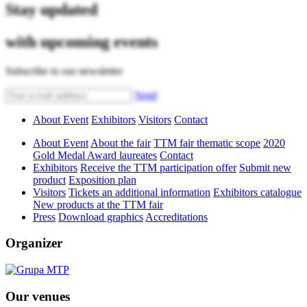
Stay updated
with upcoming events
Subscribe to our newsletter
Send
About Event
Exhibitors
Visitors
Contact
About Event
About the fair
TTM fair thematic scope
2020
Gold Medal Award laureates
Contact
Exhibitors
Receive the TTM participation offer
Submit new
product
Exposition plan
Visitors
Tickets an additional information
Exhibitors catalogue
New products at the TTM fair
Press
Download graphics
Accreditations
Organizer
Our venues