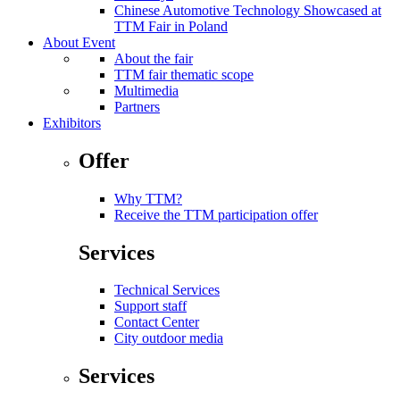
Chinese Automotive Technology Showcased at
TTM Fair in Poland
About Event
About the fair
TTM fair thematic scope
Multimedia
Partners
Exhibitors
Offer
Why TTM?
Receive the TTM participation offer
Services
Technical Services
Support staff
Contact Center
City outdoor media
Services