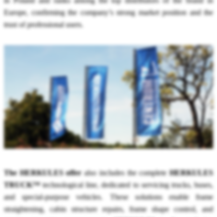
in Poland and ranks among the top distributors of the brand in
Europe, confirming the company’s strong market position and the
trust of professional users.
The HERKULES offer
also includes the complete
HERKULES
TRUCK™
technological line, dedicated to servicing trucks, buses,
and special-purpose vehicles. These solutions enable frame
straightening, cabin structure repairs, frame shape control, and